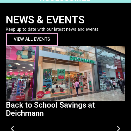
NEWS & EVENTS
Keep up to date with our latest news and events.
VIEW ALL EVENTS
Back to School Savings at
B
Deichmann
C