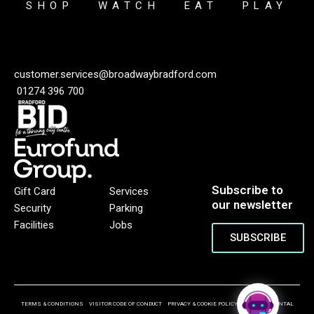
SHOP
WATCH
EAT
PLAY
customer.services@broadwaybradford.com
01274 396 700
Subscribe to
Gift Card
Services
our newsletter
Security
Parking
Facilities
Jobs
SUBSCRIBE
TERMS & CONDITIONS
VISITOR CODE OF CONDUCT
PRIVACY & COOKIE POLICY
ENVIRONMENTAL