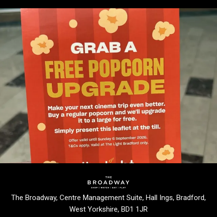
The Broadway, Centre Management Suite, Hall Ings, Bradford,
West Yorkshire, BD1 1JR