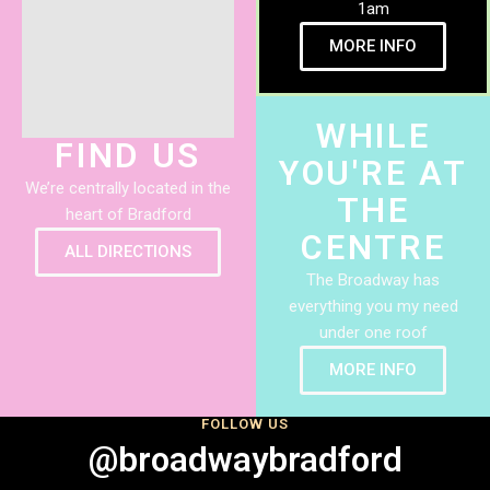
1am
MORE INFO
WHILE
FIND US
YOU'RE AT
We’re centrally located in the
THE
heart of Bradford
CENTRE
ALL DIRECTIONS
The Broadway has
everything you my need
under one roof
MORE INFO
FOLLOW US
@broadwaybradford