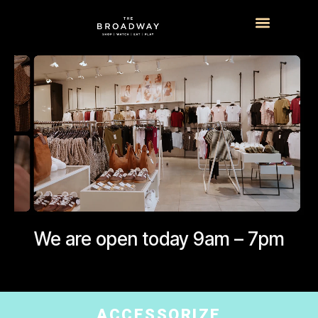
What’s On
Visitor Info
We are open today 9am – 7pm
ACCESSORIZE