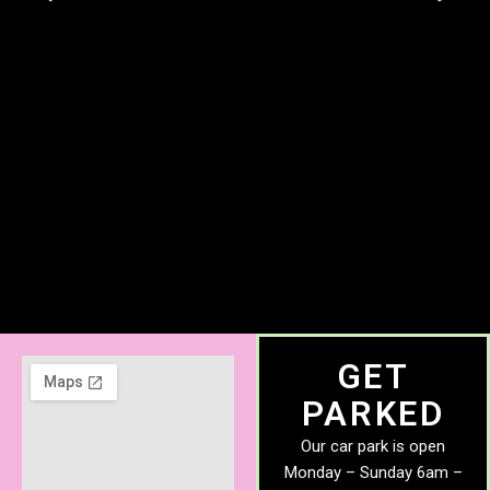
GET
PARKED
Our car park is open
Monday – Sunday 6am –