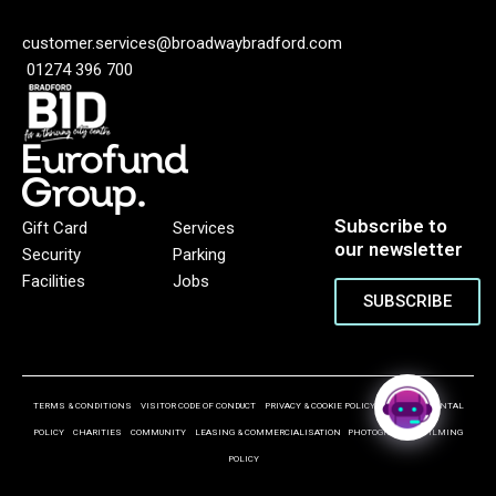
customer.services@broadwaybradford.com
01274 396 700
Subscribe to
Gift Card
Services
our newsletter
Security
Parking
Facilities
Jobs
SUBSCRIBE
TERMS & CONDITIONS
VISITOR CODE OF CONDUCT
PRIVACY & COOKIE POLICY
ENVIRONMENTAL
POLICY
CHARITIES
COMMUNITY
LEASING & COMMERCIALISATION
PHOTOGRAPHY & FILMING
POLICY