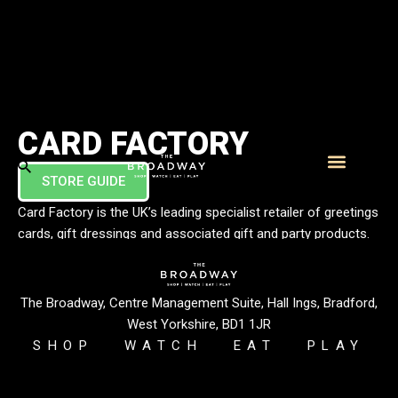
CARD FACTORY
STORE GUIDE
What’s On
Visitor Info
Card Factory is the UK’s leading specialist retailer of greetings
cards, gift dressings and associated gift and party products.
We sell a wide selection of cards, as well as gifts, gift bags,
gift wrap, bows, ribbons, balloons, and more. When it comes
to special occasions, whatever you need, we’ve got it
The Broadway, Centre Management Suite, Hall Ings, Bradford,
wrapped up.
West Yorkshire, BD1 1JR
SHOP
WATCH
EAT
PLAY