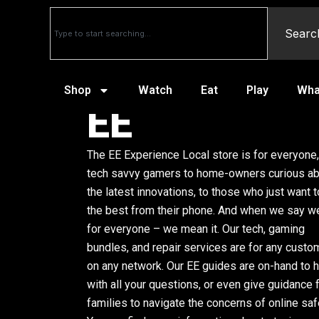
Searc
Shop
Watch
Eat
Play
Wha
EE
The EE Experience Local store is for everyone
tech savvy gamers to home-owners curious a
the latest innovations, to those who just want t
the best from their phone. And when we say we
for everyone – we mean it. Our tech, gaming
bundles, and repair services are for any custo
on any network. Our EE guides are on-hand to 
with all your questions, or even give guidance 
families to navigate the concerns of online saf