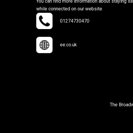
You can find more information about staying sa
while connected on our website.
01274730470
ee.co.uk
The Broadw