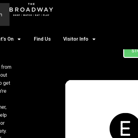
h
t’s On
Find Us
Visitor Info
ST
, from
bout
o get
’re
mer,
help
for
ety.