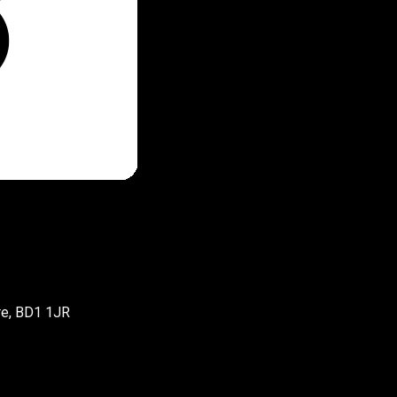
re, BD1 1JR