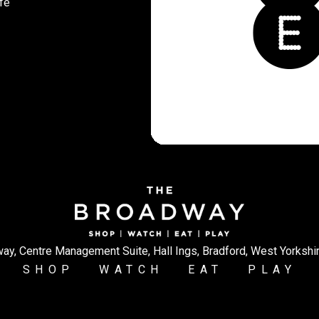
fe
ay, Centre Management Suite, Hall Ings, Bradford, West Yorkshi
SHOP
WATCH
EAT
PLAY