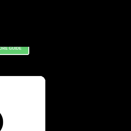
ORE GUIDE