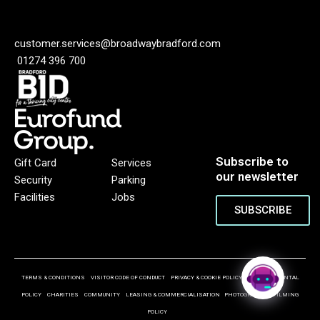
customer.services@broadwaybradford.com
01274 396 700
Subscribe to
Gift Card
Services
our newsletter
Security
Parking
Facilities
Jobs
SUBSCRIBE
TERMS & CONDITIONS
VISITOR CODE OF CONDUCT
PRIVACY & COOKIE POLICY
ENVIRONMENTAL
POLICY
CHARITIES
COMMUNITY
LEASING & COMMERCIALISATION
PHOTOGRAPHY & FILMING
POLICY