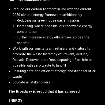
Our Environmental Goals
Reduce our carbon footprint in line with the current
2030 climate energy framework ambitions by
Reducing our greenhouse gas emissions
Increasing, where possible, our renewable energy
consumption
Further increase energy efficiencies across the
scheme
Work with our onsite team, retailers and visitors to
promote the waste hierarchy of Prevent, Reduce,
Recycle, Recover; therefore, disposing of as little as
possible with zero waste to landfill
Ensuring safe and efficient storage and disposal of all
waste
Educate all stakeholders
The Broadway is proud that it has achieved
ENERGY