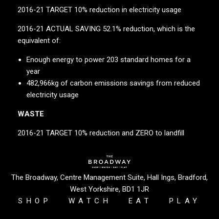
2016-21 TARGET 10% reduction in electricity usage
2016-21 ACTUAL SAVING 52.1% reduction, which is the
equivalent of:
Enough energy to power 203 standard homes for a
year
482,966kg of carbon emissions savings from reduced
electricity usage
WASTE
2016-21 TARGET 10% reduction and ZERO to landfill
2016-21 ACTUAL 55% reduction and ZERO to landfill
If waste was measured in transport this is the
The Broadway, Centre Management Suite, Hall Ings, Bradford,
equivalent of 41 London buses or 16.5 Bradford buses
West Yorkshire, BD1 1JR
filled with commuters
SHOP
WATCH
EAT
PLAY