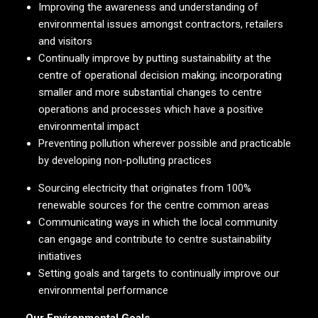
Improving the awareness and understanding of
environmental issues amongst contractors, retailers
and visitors
Continually improve by putting sustainability at the
centre of operational decision making; incorporating
smaller and more substantial changes to centre
operations and processes which have a positive
environmental impact
Preventing pollution wherever possible and practicable
by developing non-polluting practices
Sourcing electricity that originates from 100%
renewable sources for the centre common areas
Communicating ways in which the local community
can engage and contribute to centre sustainability
initiatives
Setting goals and targets to continually improve our
environmental performance