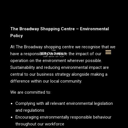
The Broadway Shopping Centre – Environmental
Policy
At The Broadway shopping centre we recognise that we
have a responsibility to reduce the impact of our
operation on the environment wherever possible.
What’s On
Visitor Info
Sustainability and reducing environmental impact are
central to our business strategy alongside making a
difference within our local community.
We are committed to:
Complying with all relevant environmental legislation
and regulations
Encouraging environmentally responsible behaviour
throughout our workforce