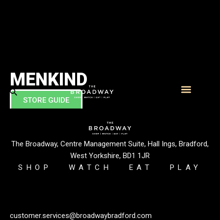
MENKIND
STORE GUIDE
What’s On
Visitor Info
This retailer solves the problem of what to buy men! Founder
Paul Kraftman felt that there are some chaps who’d
appreciate a brand offering more than just the usual big boys’
The Broadway, Centre Management Suite, Hall Ings, Bradford,
toys.
West Yorkshire, BD1 1JR
SHOP
WATCH
EAT
PLAY
customer.services@broadwaybradford.com