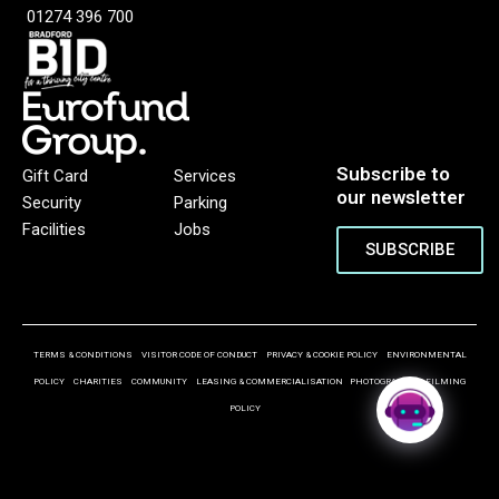
01274 396 700
Subscribe to
Gift Card
Services
our newsletter
Security
Parking
Facilities
Jobs
SUBSCRIBE
TERMS & CONDITIONS
VISITOR CODE OF CONDUCT
PRIVACY & COOKIE POLICY
ENVIRONMENTAL
POLICY
CHARITIES
COMMUNITY
LEASING & COMMERCIALISATION
PHOTOGRAPHY & FILMING
POLICY