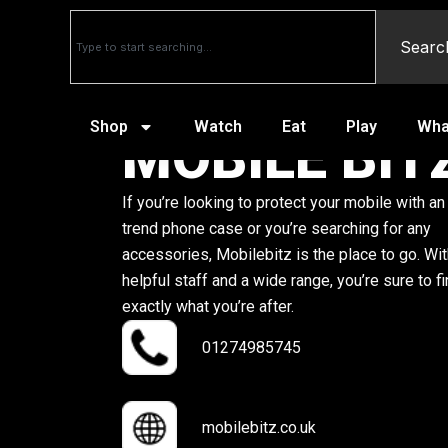
Searc
Shop
Watch
Eat
Play
Wha
MOBILE BIT
If you’re looking to protect your mobile with an
trend phone case or you’re searching for any
accessories, Mobilebitz is the place to go. Wi
helpful staff and a wide range, you’re sure to f
exactly what you’re after.
01274985745
mobilebitz.co.uk