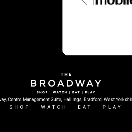
ay, Centre Management Suite, Hall Ings, Bradford, West Yorkshi
SHOP
WATCH
EAT
PLAY