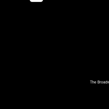
The Broadw