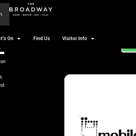
h
t’s On
Find Us
Visitor Info
Z
ST
 on
th
ind