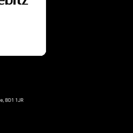
re, BD1 1JR