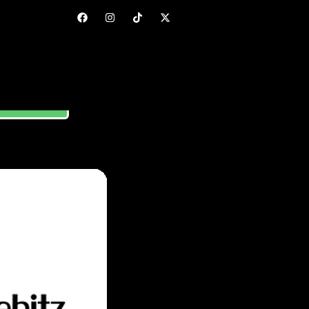
ORE GUIDE