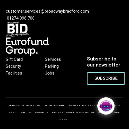
customer.services@broadwaybradford.com
01274 396 700
Subscribe to
Gift Card
Services
our newsletter
Security
Parking
Facilities
Jobs
SUBSCRIBE
TERMS & CONDITIONS
VISITOR CODE OF CONDUCT
PRIVACY & COOKIE POLICY
ENVIRONMENTAL
POLICY
CHARITIES
COMMUNITY
LEASING & COMMERCIALISATION
PHOTOGRAPHY & FILMING
POLICY