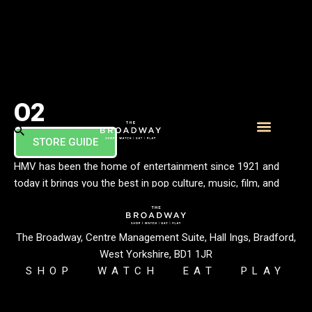
O2
STORE GUIDE
What’s On
Visitor Info
HMV has been the home of entertainment since 1921 and
today it brings you the best in pop culture, music, film, and
technology. In store, you’ll find the latest music releases on
LP and CD, a great range of films & TV on 4K, Blu-ray & DVD,
plus lots of t-shirts, gifts & collectables along with friendly,
The Broadway, Centre Management Suite, Hall Ings, Bradford,
knowledgeable staff.
West Yorkshire, BD1 1JR
SHOP
WATCH
EAT
PLAY