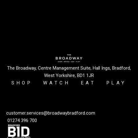
n
n
4
A
u
g
u
s
t
2
0
The Broadway, Centre Management Suite, Hall Ings, Bradford,
2
6
West Yorkshire, BD1 1JR
SHOP
WATCH
EAT
PLAY
customer.services@broadwaybradford.com
01274 396 700