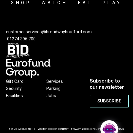
SHOP
WATCH
EAT
PLAY
customer.services@broadwaybradford.com
01274 396 700
Subscribe to
Gift Card
Services
our newsletter
Security
Parking
Facilities
Jobs
SUBSCRIBE
TERMS & CONDITIONS
VISITOR CODE OF CONDUCT
PRIVACY & COOKIE POLICY
ENVIRONMENTAL