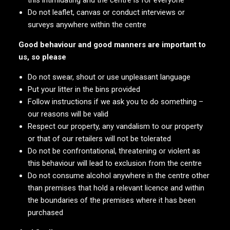
this intimidating and the centre is for everyone
Do not leaflet, canvas or conduct interviews or
surveys anywhere within the centre
Good behaviour and good manners are important to
us, so please
Do not swear, shout or use unpleasant language
Put your litter in the bins provided
Follow instructions if we ask you to do something –
our reasons will be valid
Respect our property, any vandalism to our property
or that of our retailers will not be tolerated
Do not be confrontational, threatening or violent as
this behaviour will lead to exclusion from the centre
Do not consume alcohol anywhere in the centre other
than premises that hold a relevant licence and within
the boundaries of the premises where it has been
purchased