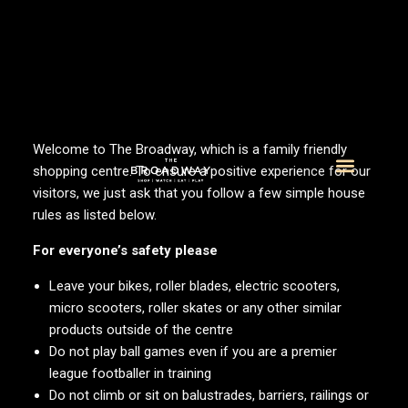
Welcome to The Broadway, which is a family friendly
shopping centre. To ensure a positive experience for our
visitors, we just ask that you follow a few simple house
What’s On
Visitor Info
rules as listed below.
For everyone’s safety please
Leave your bikes, roller blades, electric scooters,
micro scooters, roller skates or any other similar
products outside of the centre
Do not play ball games even if you are a premier
league footballer in training
Do not climb or sit on balustrades, barriers, railings or