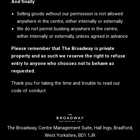
And finally
Selling goods without our permission is not allowed
anywhere in the centre, either internally or externally
We do not permit busking anywhere in the centre,
either internally or externally, unless agreed in advance
Please remember that The Broadway is private
property and as such we reserve the right to refuse
entry to anyone who chooses not to behave as
requested.
Thank you for taking the time and trouble to read our
code of conduct.
Enjoy your Visit
The Broadway, Centre Management Suite, Hall Ings, Bradford,
West Yorkshire, BD1 1JR