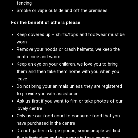
fencing
Smoke or vape outside and off the premises
For the benefit of others please
Keep covered up – shirts/tops and footwear must be
worn
Remove your hoods or crash helmets, we keep the
centre nice and warm
Keep an eye on your children, we love you to bring
them and then take them home with you when you
leave
Do not bring your animals unless they are registered
to provide you with assistance
Ask us first if you want to film or take photos of our
lovely centre
Only use our food court to consume food that you
have purchased in the centre
Do not gather in large groups, some people will find