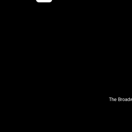
The Broadw