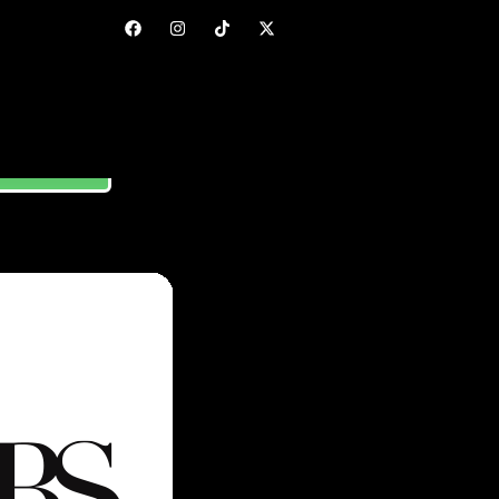
ORE GUIDE