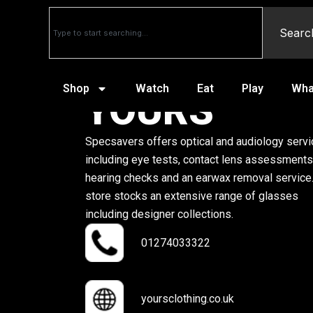
Searc
Shop
Watch
Eat
Play
Wha
YOURS
Specsavers offers optical and audiology serv
including eye tests, contact lens assessments
hearing checks and an earwax removal service
store stocks an extensive range of glasses
including designer collections.
01274033322
yoursclothing.co.uk