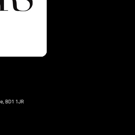
re, BD1 1JR