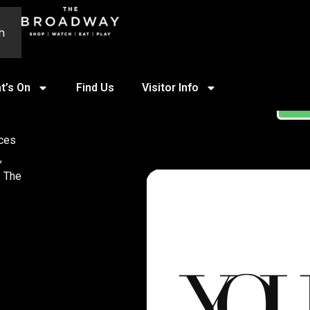
h
t’s On
Find Us
Visitor Info
ST
ices
,
. The