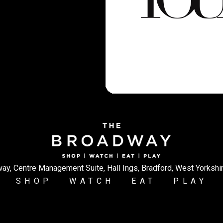
ay, Centre Management Suite, Hall Ings, Bradford, West Yorkshi
SHOP
WATCH
EAT
PLAY