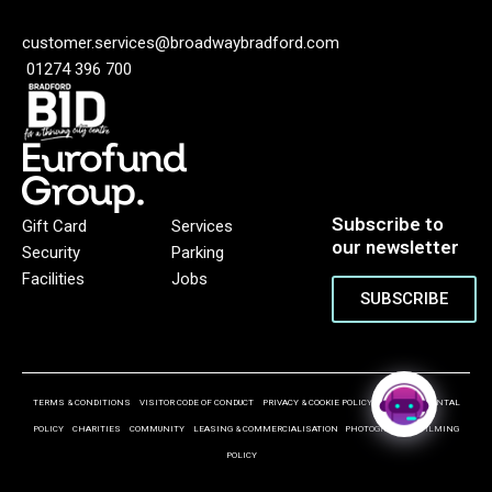
customer.services@broadwaybradford.com
01274 396 700
Subscribe to
Gift Card
Services
our newsletter
Security
Parking
Facilities
Jobs
SUBSCRIBE
TERMS & CONDITIONS
VISITOR CODE OF CONDUCT
PRIVACY & COOKIE POLICY
ENVIRONMENTAL
POLICY
CHARITIES
COMMUNITY
LEASING & COMMERCIALISATION
PHOTOGRAPHY & FILMING
POLICY