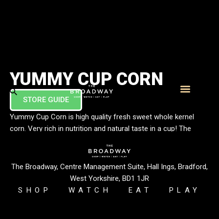
YUMMY CUP CORN
STORE GUIDE
What’s On
Visitor Info
Yummy Cup Corn is high quality fresh sweet whole kernel
corn. Very rich in nutrition and natural taste in a cup! The
plantations are based in a pollution free area far from the city
and our supplier has a unique technique of extracting the
whole kernel from the cob to ensure that the taste remains
The Broadway, Centre Management Suite, Hall Ings, Bradford,
fresh, crunchy and juicy.
West Yorkshire, BD1 1JR
SHOP
WATCH
EAT
PLAY